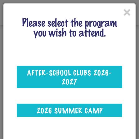
×
Please select the program
you wish to attend.
After-School Clubs
Select your child's school from the Location
AFTER-SCHOOL CLUBS 2026-
drop-down menu, then hit Search.
2027
Multi-Club Discount: Use code
SCIENCE26
when registering!
2026 SUMMER CAMP
3-4 clubs: 5% off total
5-6 clubs: 10% off total
7 or more clubs:15% off total (this is equal to