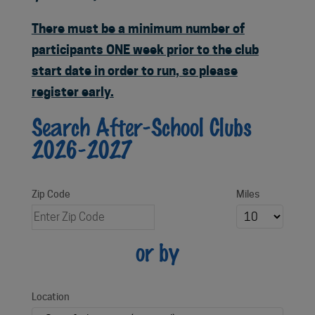
There must be a minimum number of
participants ONE week prior to the club
start date in order to run, so please
register early.
Search After-School Clubs
2026-2027
Zip Code
Miles
or by
Location