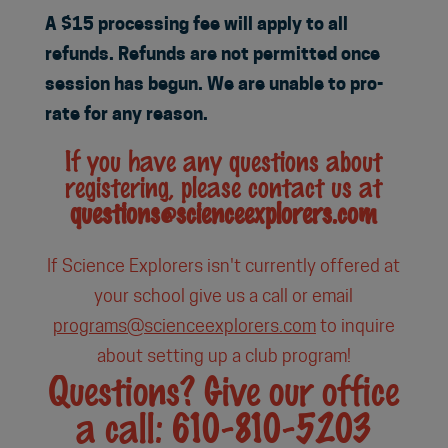
A $15 processing fee will apply to all
refunds. Refunds are not permitted once
session has begun. We are unable to pro-
rate for any reason.
If you have any questions about
registering, please contact us at
questions@scienceexplorers.com
If Science Explorers isn't currently offered at
your school give us a call or email
programs@scienceexplorers.com
to inquire
about setting up a club program!
Questions? Give our office
a call: 610-810-5203