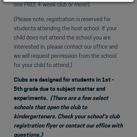
one FREE 4-week club or more!)
(Please note, registration is reserved for
students attending the host school. If your
child does not attend the school you are
interested in, please contact our office and
we will request permission from the school
for your child to attend.)
Clubs are designed for students in 1st -
5th grade due to subject matter and
experiments.
(There are a few select
schools that open the club to
kindergarteners. Check your school's club
registration flyer or contact our office with
questions.)