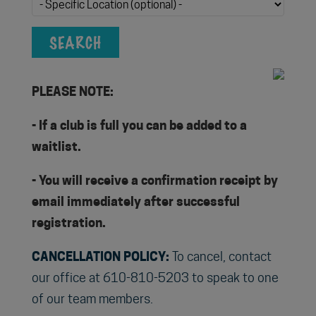
PLEASE NOTE:
- If a club is full you can be added to a
waitlist.
- You will receive a confirmation receipt by
email immediately after successful
registration.
CANCELLATION POLICY
:
To cancel, contact
our office at 610-810-5203 to speak to one
of our team members.